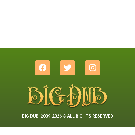
BIG DUB. 2009-2026 © ALL RIGHTS RESERVED