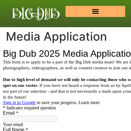
Media Application