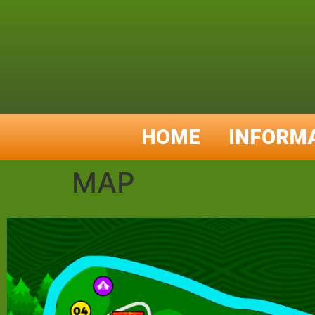
HOME
INFORM
MAP