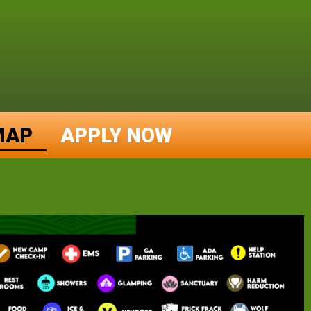
MAP
APPLY NOW