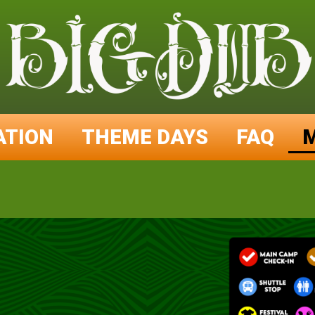
ATION
THEME DAYS
FAQ