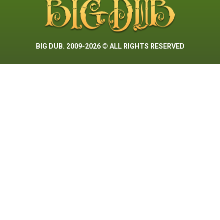
BIG DUB. 2009-2026 © ALL RIGHTS RESERVED