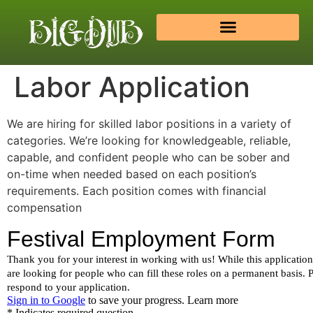
Labor Application
We are hiring for skilled labor positions in a variety of
categories. We’re looking for knowledgeable, reliable,
capable, and confident people who can be sober and
on-time when needed based on each position’s
requirements. Each position comes with financial
compensation