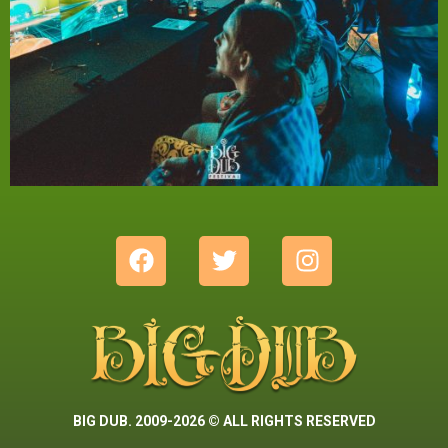
BIG DUB. 2009-2026 © ALL RIGHTS RESERVED