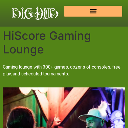
HiScore Gaming
Lounge
Gaming lounge with 300+ games, dozens of consoles, free
play, and scheduled tournaments.