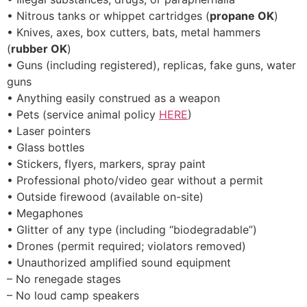
• Nitrous tanks or whippet cartridges (
propane OK
)
• Knives, axes, box cutters, bats, metal hammers
(
rubber OK
)
• Guns (including registered), replicas, fake guns, water
guns
• Anything easily construed as a weapon
• Pets (service animal policy
HERE
)
• Laser pointers
• Glass bottles
• Stickers, flyers, markers, spray paint
• Professional photo/video gear without a permit
• Outside firewood (available on-site)
• Megaphones
• Glitter of any type (including “biodegradable”)
• Drones (permit required; violators removed)
• Unauthorized amplified sound equipment
– No renegade stages
– No loud camp speakers