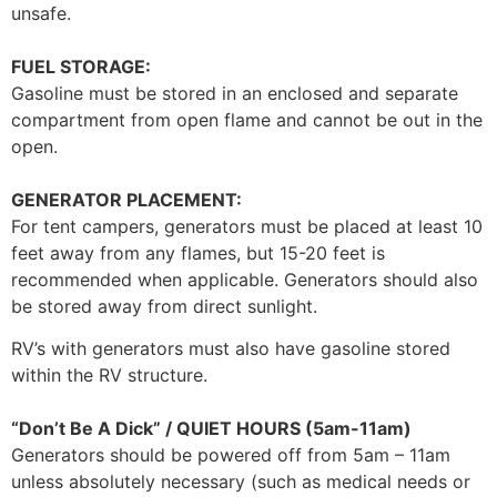
unsafe.
FUEL STORAGE:
Gasoline must be stored in an enclosed and separate
compartment from open flame and cannot be out in the
open.
GENERATOR PLACEMENT:
For tent campers, generators must be placed at least 10
feet away from any flames, but 15-20 feet is
recommended when applicable. Generators should also
be stored away from direct sunlight.
RV’s with generators must also have gasoline stored
within the RV structure.
“Don’t Be A Dick” / QUIET HOURS (5am-11am)
Generators should be powered off from 5am – 11am
unless absolutely necessary (such as medical needs or