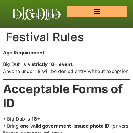
Festival Rules
Age Requirement
Big Dub is a
strictly 18+ event
.
Anyone under 18 will be denied entry without exception.
Acceptable Forms of
ID
• Big Dub is
18+
.
• Bring
one valid government-issued photo ID
(drivers