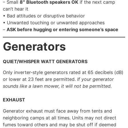
– Small
8″ Bluetooth speakers OK
if the next camp
can’t hear it
• Bad attitudes or disruptive behavior
• Unwanted touching or unwanted approaches
–
ASK before hugging or entering someone’s space
Generators
QUIET/WHISPER WATT GENERATORS
Only inverter-style generators rated at 65 decibels (dB)
or lower at 23 feet are permitted.
If your generator
sounds like a lawn mower, it will not be permitted.
EXHAUST
Generator exhaust must face away from tents and
neighboring camps at all times. Units may not direct
fumes toward others and may be shut off if deemed