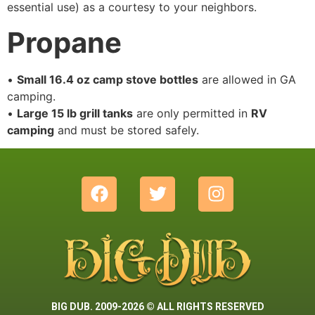
essential use) as a courtesy to your neighbors.
Propane
•
Small 16.4 oz camp stove bottles
are allowed in GA
camping.
•
Large 15 lb grill tanks
are only permitted in
RV
camping
and must be stored safely.
BIG DUB. 2009-2026 © ALL RIGHTS RESERVED