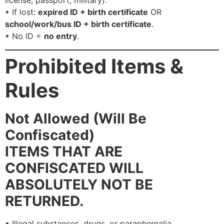
license, passport, military).
• If lost:
expired ID + birth certificate
OR
school/work/bus ID + birth certificate
.
• No ID =
no entry
.
Prohibited Items &
Rules
Not Allowed (Will Be
Confiscated)
ITEMS THAT ARE
CONFISCATED WILL
ABSOLUTELY NOT BE
RETURNED.
• Illegal substances, drugs, or paraphernalia